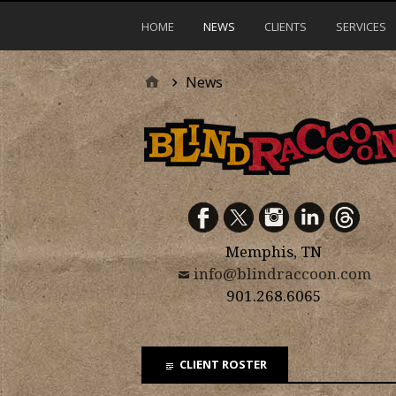
HOME
NEWS
CLIENTS
SERVICES
News
Memphis, TN
info@blindraccoon.com
901.268.6065
CLIENT ROSTER