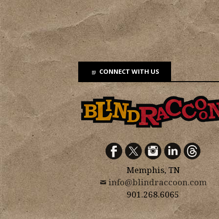
CONNECT WITH US
Memphis, TN
info@blindraccoon.com
901.268.6065