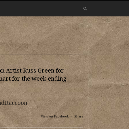
 Artist Russ Green for
hart for the week ending
ndRaccoon
View on Facebook
·
Share