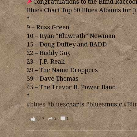
Congratulations to the Blind Raccoo
Blues Chart Top 50 Blues Albums for J
*
9 – Russ Green
10 – Ryan “Bluwrath” Newman
15 – Doug Duffey and BADD
22 – Buddy Guy
23 – J.P. Reali
29 – The Name Droppers
39 – Dave Thomas
45 – The Trevor B. Power Band
*
#blues
#blues
charts
#blues
music
#Bli
7
2
1