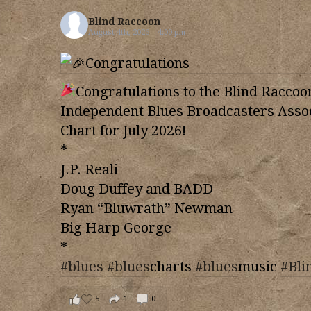
Blind Raccoon
August 4th, 2026 – 4:00 pm
Congratulations to the Blind Raccoo
Independent Blues Broadcasters Assoc
Chart for July 2026!
*
J.P. Reali
Doug Duffey and BADD
Ryan “Bluwrath” Newman
Big Harp George
*
#blues
#blues
charts
#blues
music
#Bli
5
1
0