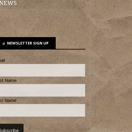
 NEWS
NEWSLETTER SIGN UP
ail
rst Name
st Name