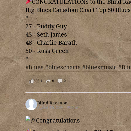
CONGRATULATIONS to the Blind Racc
Big Blues Canadian Chart Top 50 Blues
*
27 - Buddy Guy
43 - Seth James
48 - Charlie Barath
50 - Russ Green
*
#blues
#bluescharts
#bluesmusic
#Bli
4
0
0
Blind Raccoon
August 4th, 2026 – 10:40 am