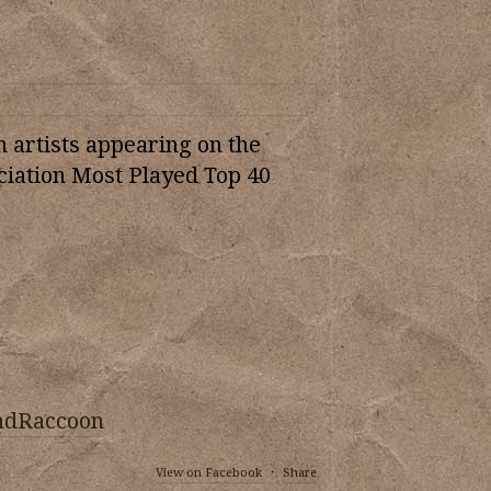
n artists appearing on the
iation Most Played Top 40
ndRaccoon
View on Facebook
·
Share