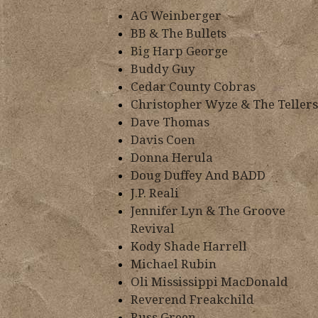
AG Weinberger
BB & The Bullets
Big Harp George
Buddy Guy
Cedar County Cobras
Christopher Wyze & The Tellers
Dave Thomas
Davis Coen
Donna Herula
Doug Duffey And BADD
J.P. Reali
Jennifer Lyn & The Groove
Revival
Kody Shade Harrell
Michael Rubin
Oli Mississippi MacDonald
Reverend Freakchild
Russ Green