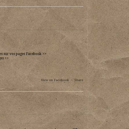
ues sur vos pages Facebook >>
ges >>
View on Facebook
·
Share