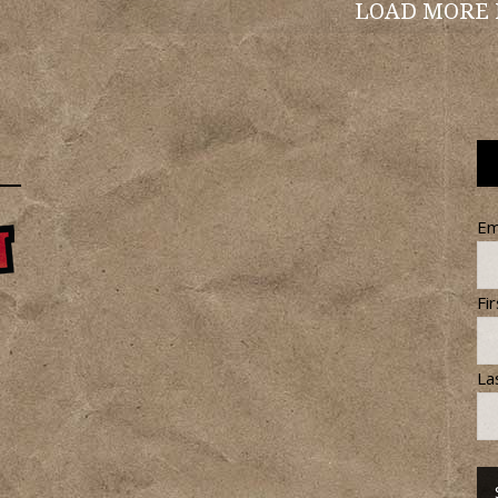
LOAD MORE
Em
Fi
La