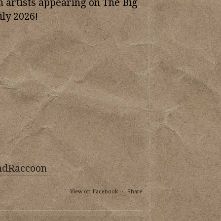
n artists appearing on The Big
uly 2026!
ndRaccoon
View on Facebook
·
Share