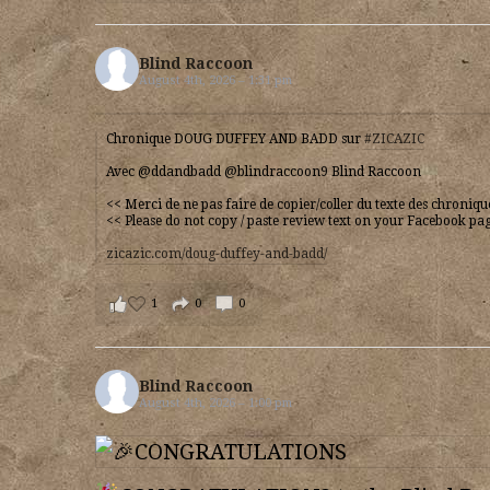
Blind Raccoon
August 4th, 2026 – 1:31 pm
Chronique DOUG DUFFEY AND BADD sur
#ZICAZIC
Avec @ddandbadd @blindraccoon9 Blind Raccoon
<< Merci de ne pas faire de copier/coller du texte des chroniq
<< Please do not copy / paste review text on your Facebook pa
zicazic.com/doug-duffey-and-badd/
1
0
0
Blind Raccoon
August 4th, 2026 – 1:00 pm