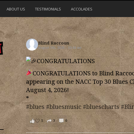
ABOUT US
TESTIMONIALS
ACCOLADES
Blind Raccoon
August 5th, 2026 – 10:44 am
CONGRATULATIONS to Blind Raccoon
appearing on the NACC Top 30 Blues C
August 4, 2026!
*
#blues
#bluesmusic
#bluescharts
#Bli
5
3
0