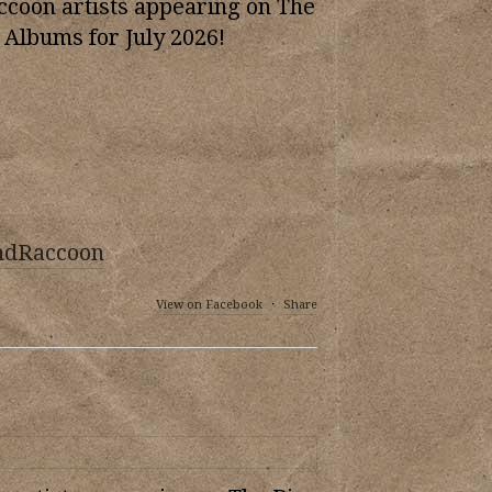
oon artists appearing on The
 Albums for July 2026!
ndRaccoon
View on Facebook
·
Share