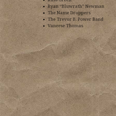
Ryan “Bluwrath” Newman
The Name Droppers
The Trevor B. Power Band
Vaneese Thomas