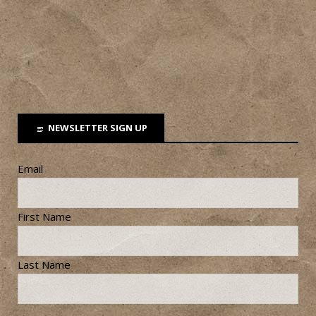
NEWSLETTER SIGN UP
Email
First Name
Last Name