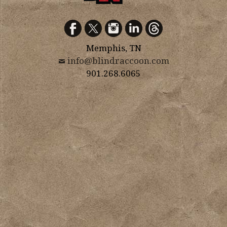
Memphis, TN
info@blindraccoon.com
901.268.6065