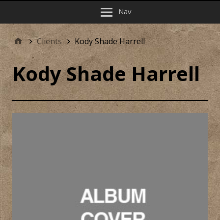
Nav
Clients
Kody Shade Harrell
Kody Shade Harrell