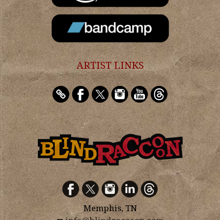
ARTIST LINKS
Memphis, TN