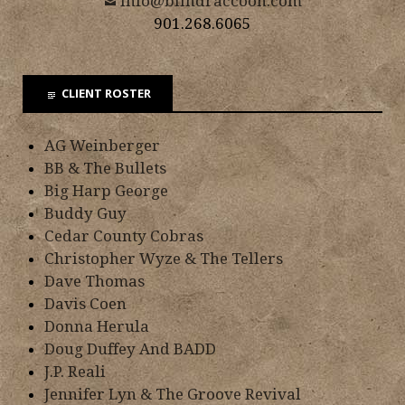
info@blindraccoon.com
901.268.6065
CLIENT ROSTER
AG Weinberger
BB & The Bullets
Big Harp George
Buddy Guy
Cedar County Cobras
Christopher Wyze & The Tellers
Dave Thomas
Davis Coen
Donna Herula
Doug Duffey And BADD
J.P. Reali
Jennifer Lyn & The Groove Revival