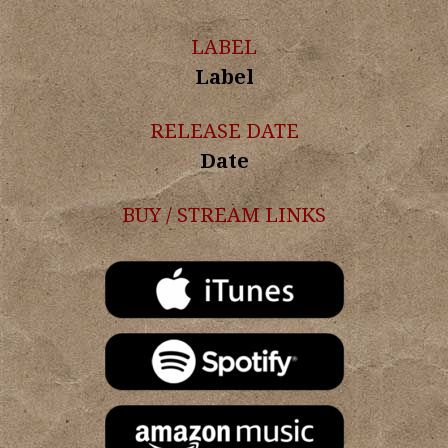
LABEL
Label
RELEASE DATE
Date
BUY / STREAM LINKS