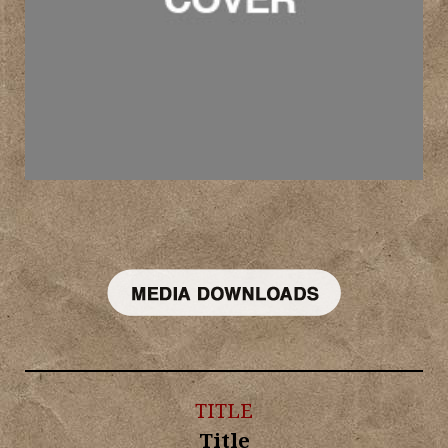
TITLE
Title