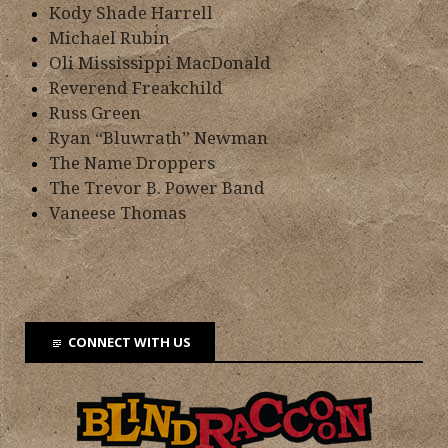
Kody Shade Harrell
Michael Rubin
Oli Mississippi MacDonald
Reverend Freakchild
Russ Green
Ryan “Bluwrath” Newman
The Name Droppers
The Trevor B. Power Band
Vaneese Thomas
CONNECT WITH US